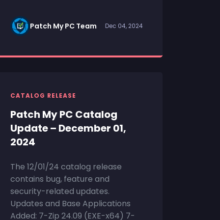
Patch My PC Team
Dec 04, 2024
CATALOG RELEASE
Patch My PC Catalog
Update – December 01,
2024
The 12/01/24 catalog release
contains bug, feature and
security-related updates.
Updates and Base Applications
Added: 7-Zip 24.09 (EXE-x64) 7-