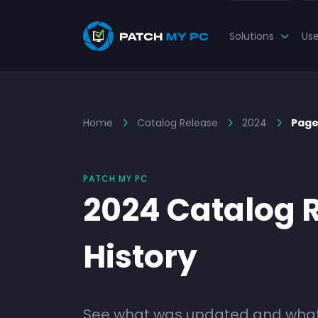
Solutions
Us
Home
Catalog Release
2024
Page
PATCH MY PC
2024 Catalog 
History
See what was updated and what