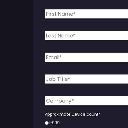
Approximate Device count
*
1-999