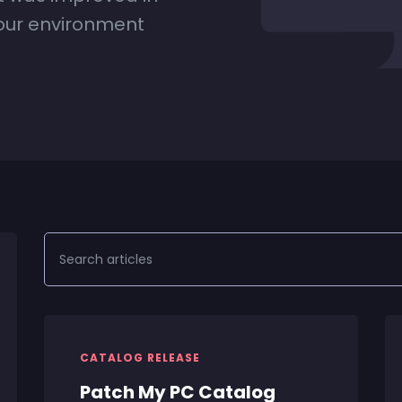
your environment
CATALOG RELEASE
Patch My PC Catalog