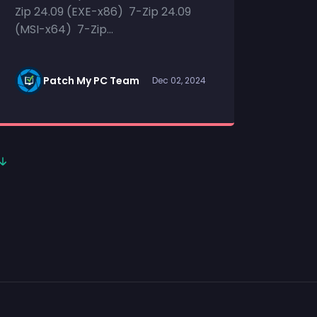
Zip 24.09 (EXE-x86) 7-Zip 24.09
(MSI-x64) 7-Zip...
Patch My PC Team
Dec 02, 2024