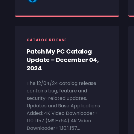
CATALOG RELEASE
Patch My PC Catalog
Update – December 04,
2024
The 12/04/24 catalog release
contains bug, feature and
security-related updates.
Updates and Base Applications
Added: 4K Video Downloader+
1.10.1.157 (MSI-x64) 4K Video
Downloader+ 1.10.1.157...