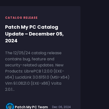
CATALOG RELEASE
Patch My PC Catalog
Update – December 05,
2024
The 12/05/24 catalog release
contains bug, feature and
security-related updates. New
Products: LibrePCB 1.2.0.0 (EXE-
x64) LucidLink 3.0.6151.0 (MSI-x64)
Vim 9.1.0821.0 (EXE-x86) Volta
2.0.1...
Patch My PC Team
Dec 06, 2024