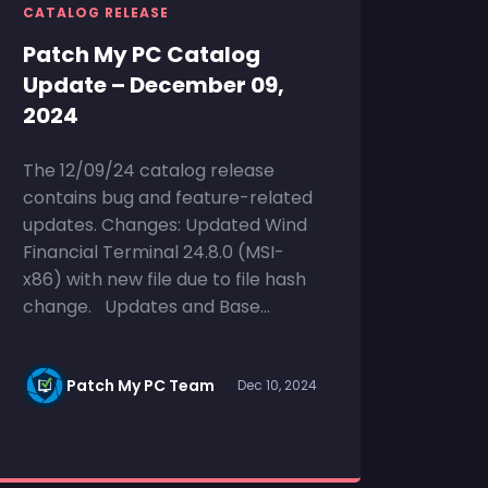
CATALOG RELEASE
Patch My PC Catalog
Update – December 09,
2024
The 12/09/24 catalog release
contains bug and feature-related
updates. Changes: Updated Wind
Financial Terminal 24.8.0 (MSI-
x86) with new file due to file hash
change. Updates and Base...
Patch My PC Team
Dec 10, 2024