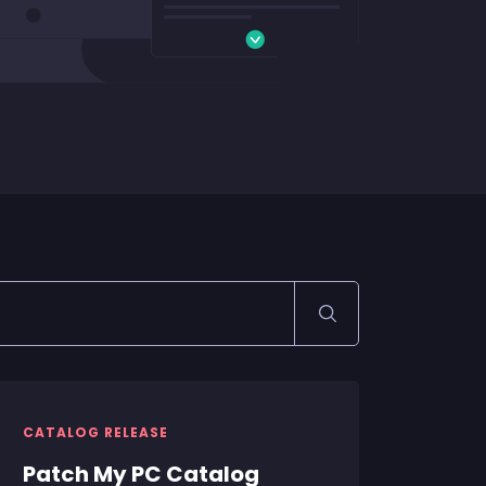
CATALOG RELEASE
Patch My PC Catalog