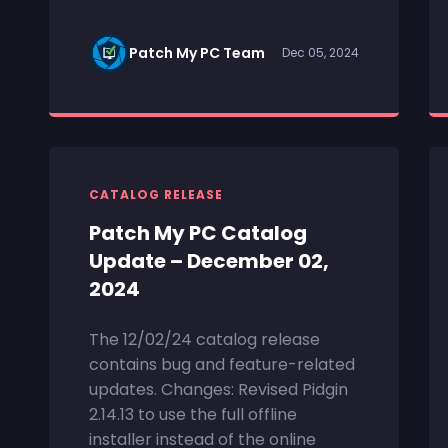
Patch My PC Team
Dec 05, 2024
CATALOG RELEASE
Patch My PC Catalog
Update – December 02,
2024
The 12/02/24 catalog release
contains bug and feature-related
updates. Changes: Revised Pidgin
2.14.13 to use the full offline
installer instead of the online