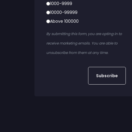
1000-9999
10000-99999
Above 100000
By submitting this form, you are opting in to
receive marketing emails. You are able to
unsubscribe from them at any time.