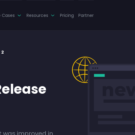
e Cases
Resources
Pricing
Partner
 2
Release
 was improved in