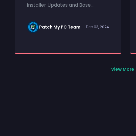
installer Updates and Base...
Patch My PC Team
Dec 03, 2024
View More