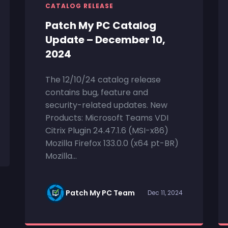
CATALOG RELEASE
Patch My PC Catalog
Update – December 10,
2024
The 12/10/24 catalog release
contains bug, feature and
security-related updates. New
Products: Microsoft Teams VDI
Citrix Plugin 24.47.1.6 (MSI-x86)
Mozilla Firefox 133.0.0 (x64 pt-BR)
Mozilla...
Patch My PC Team
Dec 11, 2024