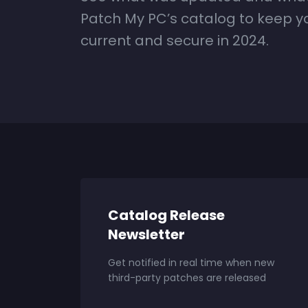
Patch My PC’s catalog to keep 
current and secure in 2024.
Catalog Release
Newsletter
Get notified in real time when new
third-party patches are released