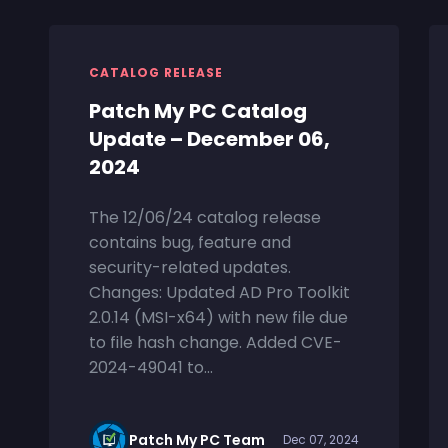
CATALOG RELEASE
Patch My PC Catalog
Update – December 06,
2024
The 12/06/24 catalog release
contains bug, feature and
security-related updates.
Changes: Updated AD Pro Toolkit
2.0.14 (MSI-x64) with new file due
to file hash change. Added CVE-
2024-49041 to...
Patch My PC Team
Dec 07, 2024