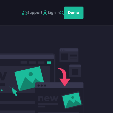
Support
Sign In
Demo