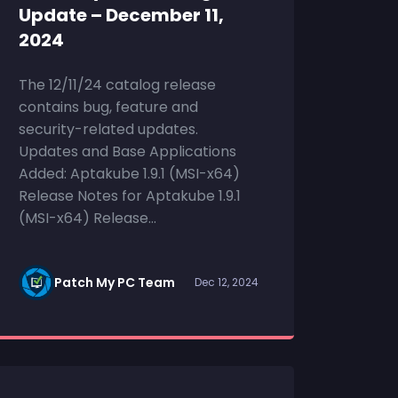
Update – December 11,
2024
The 12/11/24 catalog release
contains bug, feature and
security-related updates.
Updates and Base Applications
Added: Aptakube 1.9.1 (MSI-x64)
Release Notes for Aptakube 1.9.1
(MSI-x64) Release...
Patch My PC Team
Dec 12, 2024