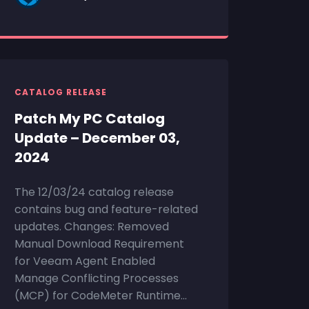
CATALOG RELEASE
Patch My PC Catalog
Update – December 03,
2024
The 12/03/24 catalog release
contains bug and feature-related
updates. Changes: Removed
Manual Download Requirement
for Veeam Agent Enabled
Manage Conflicting Processes
(MCP) for CodeMeter Runtime...