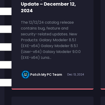
Update – December 12,
2024
The 12/12/24 catalog release
contains bug, feature and
security-related updates. New
Products: Galaxy Modeler 8.5.1
(EXE-x64) Galaxy Modeler 8.5.1
(User-x64) Galaxy Modeler 9.0.0
(EXE-x64) Luna...
Patch My PC Team
Dec 13, 2024