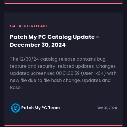
CATALOG RELEASE
Patch My PC Catalog Update –
December 30, 2024
The 12/30/24 catalog release contains bug,
feature and security-related updates. Changes:
Updated ScreenRec 00.01.00.59 (User-x64) with
new file due to file hash change. Updates and
Base...
Patch My PC Team
Dec 31, 2024