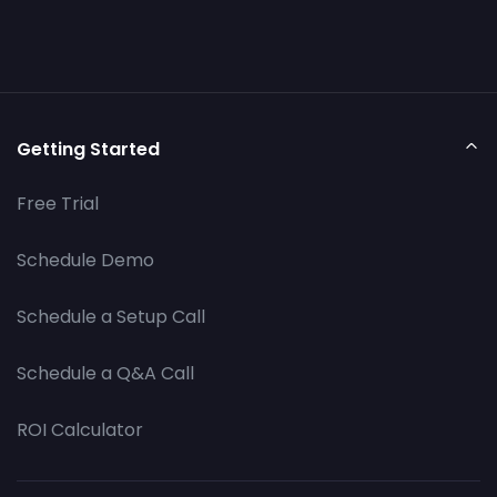
Getting Started
Free Trial
Schedule Demo
Schedule a Setup Call
Schedule a Q&A Call
ROI Calculator