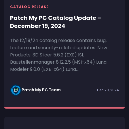
CATALOG RELEASE
Patch My PC Catalog Update –
December 19, 2024
The 12/19/24 catalog release contains bug,
feature and security-related updates. New
Products: 3D Slicer 5.6.2 (EXE) ISL
Baustellenmanager 8.12.2.5 (MSI-x64) Luna
Modeler 9.0.0 (EXE-x64) Luna...
Patch My PC Team
Dec 20, 2024