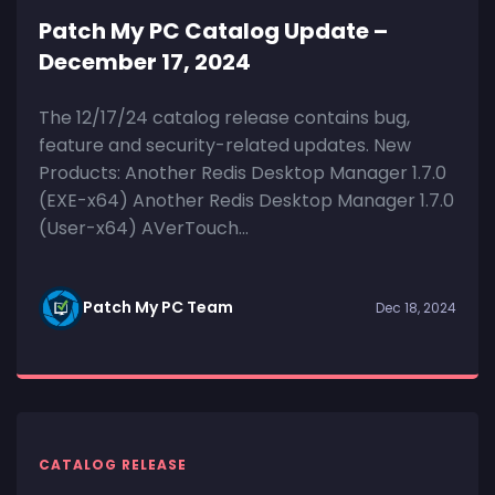
Patch My PC Catalog Update –
December 17, 2024
The 12/17/24 catalog release contains bug,
feature and security-related updates. New
Products: Another Redis Desktop Manager 1.7.0
(EXE-x64) Another Redis Desktop Manager 1.7.0
(User-x64) AVerTouch...
Patch My PC Team
Dec 18, 2024
CATALOG RELEASE