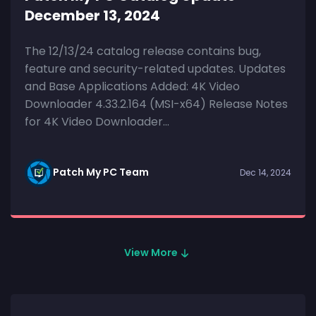
December 13, 2024
The 12/13/24 catalog release contains bug,
feature and security-related updates. Updates
and Base Applications Added: 4K Video
Downloader 4.33.2.164 (MSI-x64) Release Notes
for 4K Video Downloader...
Patch My PC Team
Dec 14, 2024
View More