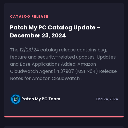
CATALOG RELEASE
Patch My PC Catalog Update –
December 23, 2024
The 12/23/24 catalog release contains bug,
feature and security-related updates. Updates
and Base Applications Added: Amazon
CloudWatch Agent 1.4.37907 (MSI-x64) Release
Notes for Amazon CloudWatch...
Patch My PC Team
Dec 24, 2024