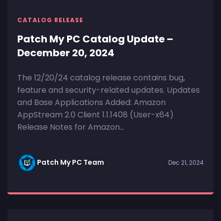
CATALOG RELEASE
Patch My PC Catalog Update –
December 20, 2024
The 12/20/24 catalog release contains bug,
feature and security-related updates. Updates
and Base Applications Added: Amazon
AppStream 2.0 Client 1.1.1408 (User-x64)
Release Notes for Amazon...
Patch My PC Team
Dec 21, 2024