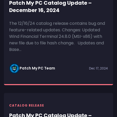
Patch My PC Catalog Update –
December 16, 2024
The 12/16/24 catalog release contains bug and
feature-related updates. Changes: Updated
Wind Financial Terminal 24.8.0 (MSI-x86) with
new file due to file hash change. Updates and
Base...
Patch My PC Team
Dec 17, 2024
CATALOG RELEASE
Patch My PC Catalog Update –