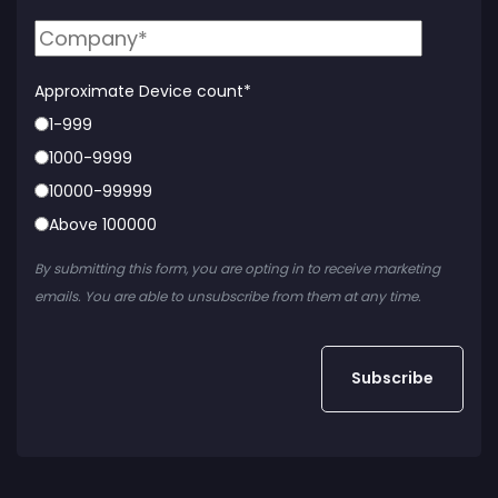
Approximate Device count
*
1-999
1000-9999
10000-99999
Above 100000
By submitting this form, you are opting in to receive marketing
emails. You are able to unsubscribe from them at any time.