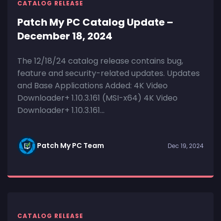
CATALOG RELEASE
Patch My PC Catalog Update –
December 18, 2024
The 12/18/24 catalog release contains bug,
feature and security-related updates. Updates
and Base Applications Added: 4K Video
Downloader+ 1.10.3.161 (MSI-x64) 4K Video
Downloader+ 1.10.3.161...
Patch My PC Team
Dec 19, 2024
CATALOG RELEASE