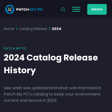
Demo
Home
Catalog Release
2024
PATCH MY PC
2024 Catalog Release
History
See what was updated and what was improved in
Patch My PC’s catalog to keep your environment
current and secure in 2024.