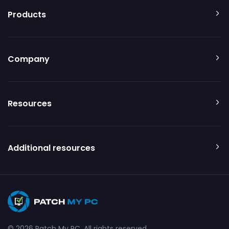
Products
Company
Resources
Additional resources
© 2026 Patch My PC. All rights reserved