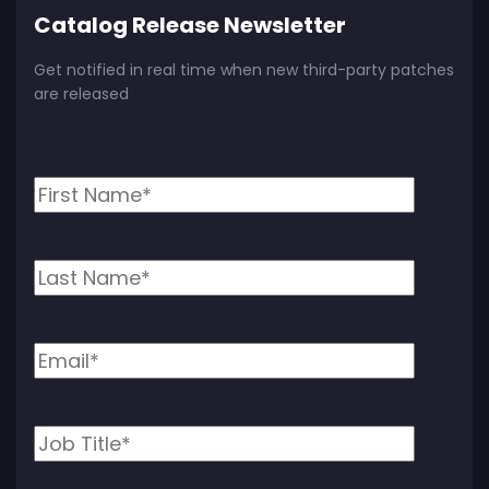
Catalog Release Newsletter
Get notified in real time when new third-party patches
are released