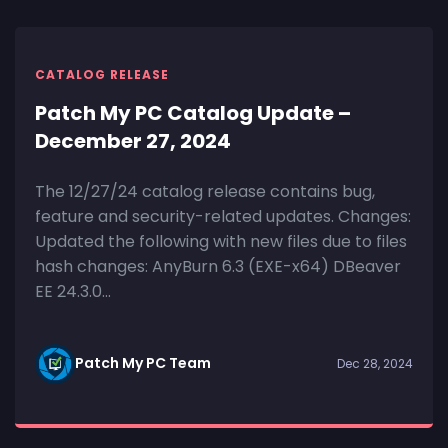
CATALOG RELEASE
Patch My PC Catalog Update –
December 27, 2024
The 12/27/24 catalog release contains bug,
feature and security-related updates. Changes:
Updated the following with new files due to files
hash changes: AnyBurn 6.3 (EXE-x64) DBeaver
EE 24.3.0...
Patch My PC Team
Dec 28, 2024