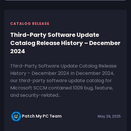
CATALOG RELEASE
Third-Party Software Update
Catalog Release History – December
2024
Third-Party Software Update Catalog Release
History – December 2024 In December 2024,
our third-party software update catalog for
Microsoft SCCM contained 1009 bug, feature,
and security-related...
Patch My PC Team
May 29, 2025