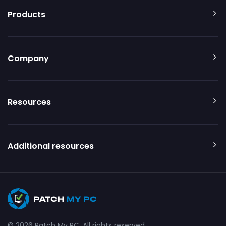
Products
Company
Resources
Additional resources
© 2026 Patch My PC. All rights reserved