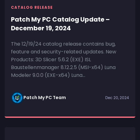
CATALOG RELEASE
Patch My PC Catalog Update –
December 19, 2024
The 12/19/24 catalog release contains bug,
feature and security-related updates. New
Products: 3D Slicer 5.6.2 (EXE) ISL
Baustellenmanager 8.12.2.5 (MSI-x64) Luna
Modeler 9.0.0 (EXE-x64) Luna...
Patch My PC Team
Dec 20, 2024