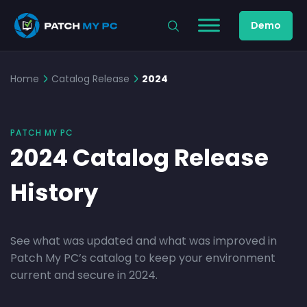
Demo
Home
Catalog Release
2024
PATCH MY PC
2024 Catalog Release
History
See what was updated and what was improved in
Patch My PC’s catalog to keep your environment
current and secure in 2024.