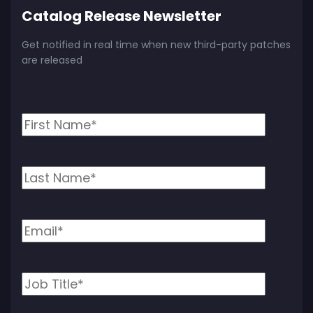
Catalog Release Newsletter
Get notified in real time when new third-party patches
are released