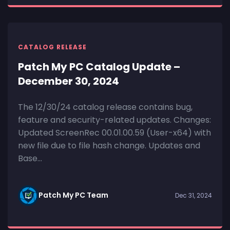
CATALOG RELEASE
Patch My PC Catalog Update –
December 30, 2024
The 12/30/24 catalog release contains bug,
feature and security-related updates. Changes:
Updated ScreenRec 00.01.00.59 (User-x64) with
new file due to file hash change. Updates and
Base...
Patch My PC Team
Dec 31, 2024