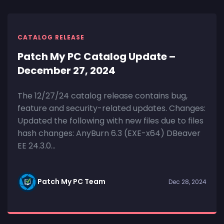
CATALOG RELEASE
Patch My PC Catalog Update –
December 27, 2024
The 12/27/24 catalog release contains bug,
feature and security-related updates. Changes:
Updated the following with new files due to files
hash changes: AnyBurn 6.3 (EXE-x64) DBeaver
EE 24.3.0...
Patch My PC Team
Dec 28, 2024