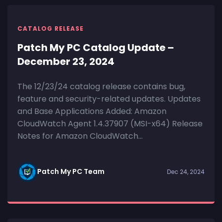
CATALOG RELEASE
Patch My PC Catalog Update –
December 23, 2024
The 12/23/24 catalog release contains bug,
feature and security-related updates. Updates
and Base Applications Added: Amazon
CloudWatch Agent 1.4.37907 (MSI-x64) Release
Notes for Amazon CloudWatch...
Patch My PC Team
Dec 24, 2024