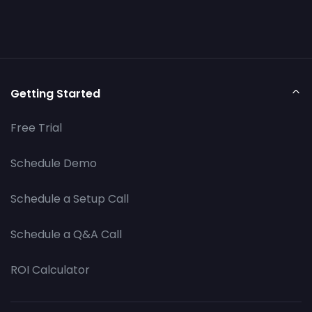
Getting Started
Free Trial
Schedule Demo
Schedule a Setup Call
Schedule a Q&A Call
ROI Calculator