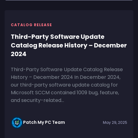
CATALOG RELEASE
Third-Party Software Update
Catalog Release History – December
2024
Third-Party Software Update Catalog Release
History – December 2024 In December 2024,
our third-party software update catalog for
Microsoft SCCM contained 1009 bug, feature,
and security-related...
Patch My PC Team
May 29, 2025