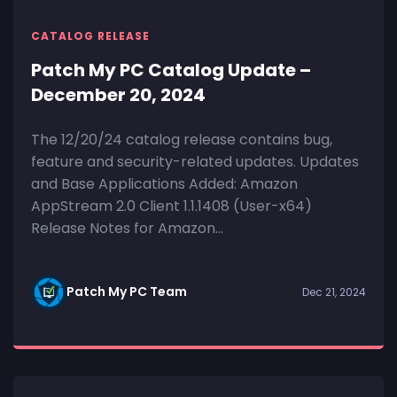
CATALOG RELEASE
Patch My PC Catalog Update –
December 20, 2024
The 12/20/24 catalog release contains bug,
feature and security-related updates. Updates
and Base Applications Added: Amazon
AppStream 2.0 Client 1.1.1408 (User-x64)
Release Notes for Amazon...
Patch My PC Team
Dec 21, 2024