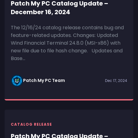
Patch My PC Catalog Update –
December 16, 2024
The 12/16/24 catalog release contains bug and
feature-related updates. Changes: Updated
Wind Financial Terminal 24.8.0 (MSI-x86) with
new file due to file hash change. Updates and
Base...
Patch My PC Team
Dec 17, 2024
CATALOG RELEASE
Patch My PC Catalog Update –