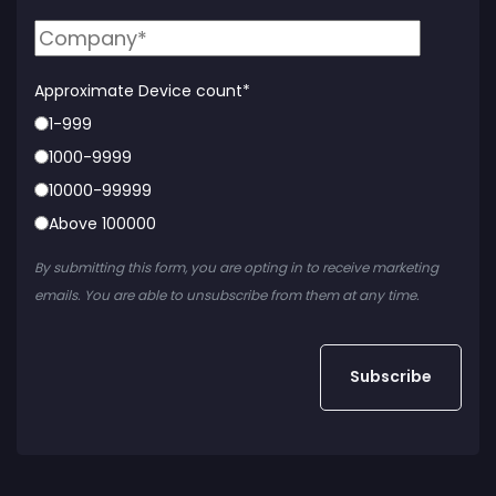
Approximate Device count
*
1-999
1000-9999
10000-99999
Above 100000
By submitting this form, you are opting in to receive marketing
emails. You are able to unsubscribe from them at any time.