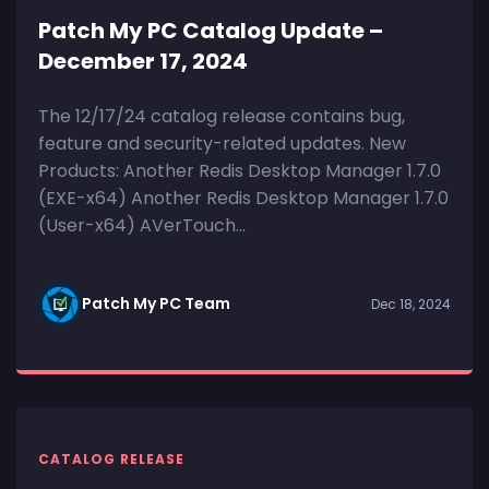
Patch My PC Catalog Update –
December 17, 2024
The 12/17/24 catalog release contains bug,
feature and security-related updates. New
Products: Another Redis Desktop Manager 1.7.0
(EXE-x64) Another Redis Desktop Manager 1.7.0
(User-x64) AVerTouch...
Patch My PC Team
Dec 18, 2024
CATALOG RELEASE