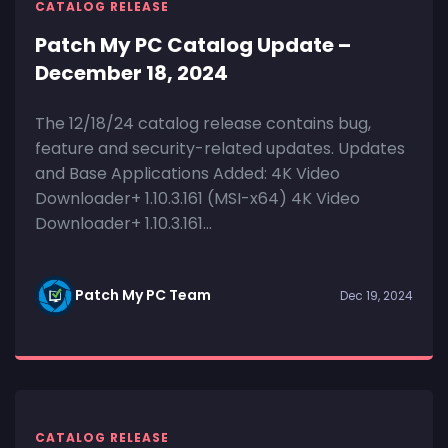
CATALOG RELEASE
Patch My PC Catalog Update –
December 18, 2024
The 12/18/24 catalog release contains bug,
feature and security-related updates. Updates
and Base Applications Added: 4K Video
Downloader+ 1.10.3.161 (MSI-x64) 4K Video
Downloader+ 1.10.3.161...
Patch My PC Team
Dec 19, 2024
CATALOG RELEASE