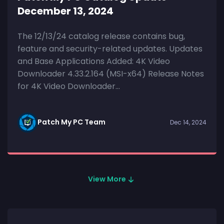
December 13, 2024
The 12/13/24 catalog release contains bug,
feature and security-related updates. Updates
and Base Applications Added: 4K Video
Downloader 4.33.2.164 (MSI-x64) Release Notes
for 4K Video Downloader...
Patch My PC Team
Dec 14, 2024
View More