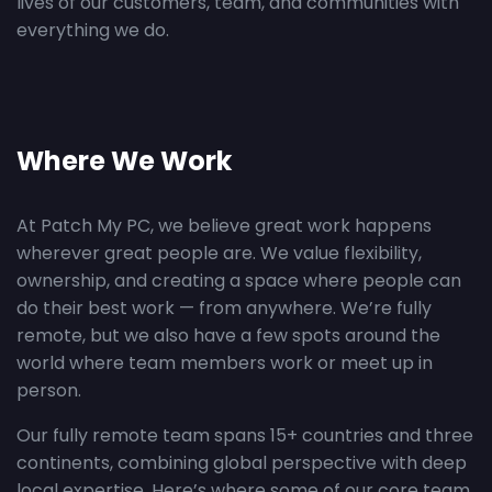
lives of our customers, team, and communities with
everything we do.
Where We Work
At Patch My PC, we believe great work happens
wherever great people are. We value flexibility,
ownership, and creating a space where people can
do their best work — from anywhere. We’re fully
remote, but we also have a few spots around the
world where team members work or meet up in
person.
Our fully remote team spans 15+ countries and three
continents, combining global perspective with deep
local expertise. Here’s where some of our core team