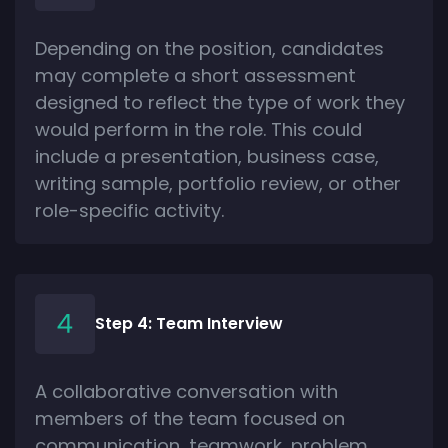
Depending on the position, candidates
may complete a short assessment
designed to reflect the type of work they
would perform in the role. This could
include a presentation, business case,
writing sample, portfolio review, or other
role-specific activity.
Step 4: Team Interview
A collaborative conversation with
members of the team focused on
communication, teamwork, problem