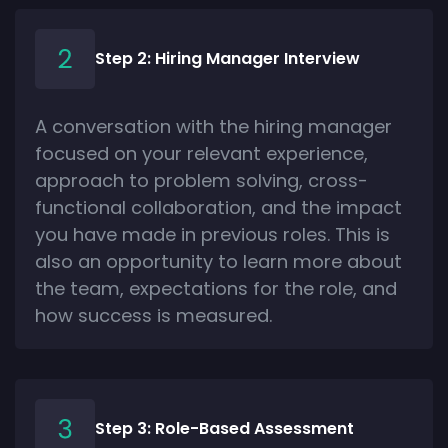
Step 2: Hiring Manager Interview
A conversation with the hiring manager
focused on your relevant experience,
approach to problem solving, cross-
functional collaboration, and the impact
you have made in previous roles. This is
also an opportunity to learn more about
the team, expectations for the role, and
how success is measured.
Step 3: Role-Based Assessment