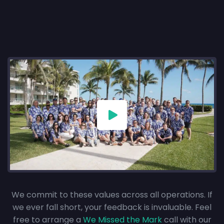
We commit to these values across all operations. If
we ever fall short, your feedback is invaluable. Feel
free to arrange a
We Missed the Mark
call with our