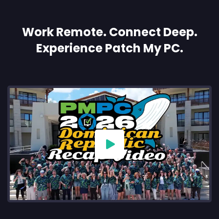
Work Remote. Connect Deep.
Experience Patch My PC.