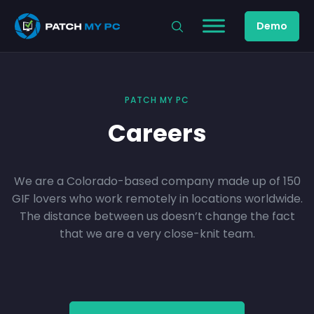
Demo
PATCH MY PC
Careers
We are a Colorado-based company made up of 150
GIF lovers who work remotely in locations worldwide.
The distance between us doesn’t change the fact
that we are a very close-knit team.