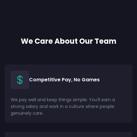
We Care About Our Team
Competitive Pay, No Games
We pay well and keep things simple. You’ll earn a
strong salary and work in a culture where people
genuinely care.