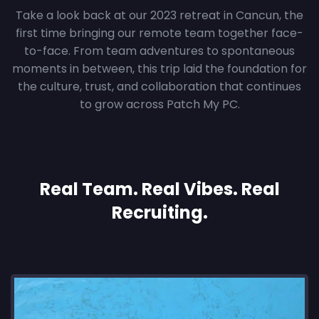
Take a look back at our 2023 retreat in Cancun, the
first time bringing our remote team together face-
to-face. From team adventures to spontaneous
moments in between, this trip laid the foundation for
the culture, trust, and collaboration that continues
to grow across Patch My PC.
Real Team. Real Vibes. Real
Recruiting.