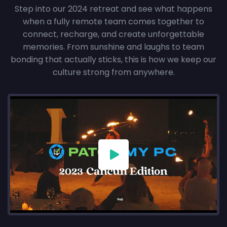
Step into our 2024 retreat and see what happens
when a fully remote team comes together to
connect, recharge, and create unforgettable
memories. From sunshine and laughs to team
bonding that actually sticks, this is how we keep our
culture strong from anywhere.