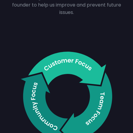
founder to help us improve and prevent future
issues.