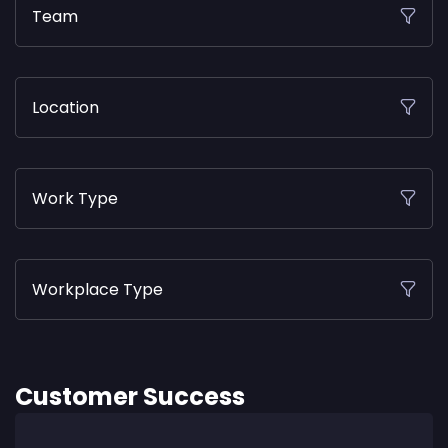
Team
Location
Work Type
Workplace Type
Customer Success