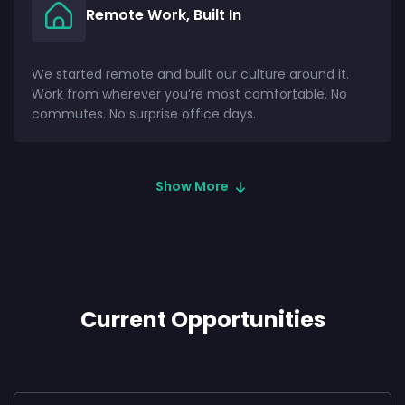
Remote Work, Built In
We started remote and built our culture around it.
Work from wherever you’re most comfortable. No
commutes. No surprise office days.
Show More
Current Opportunities