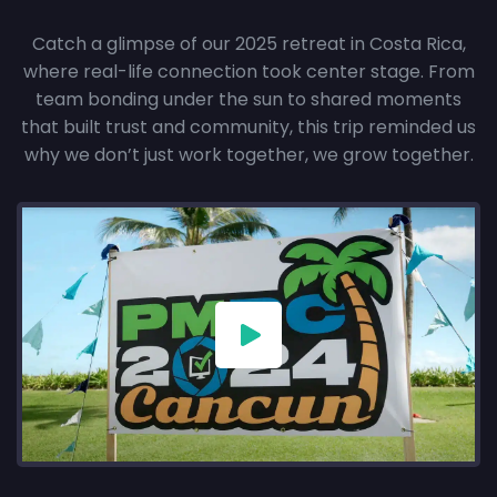
Catch a glimpse of our 2025 retreat in Costa Rica,
where real-life connection took center stage. From
team bonding under the sun to shared moments
that built trust and community, this trip reminded us
why we don’t just work together, we grow together.