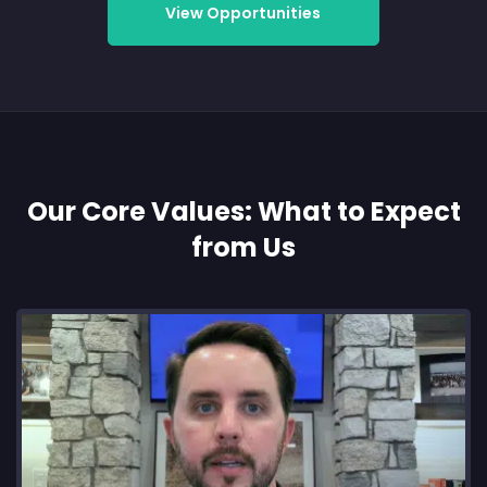
View Opportunities
Our Core Values: What to Expect
from Us