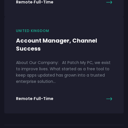
Remote
·
Full-Time
UNITED KINGDOM
Account Manager, Channel
Success
About Our Company: At Patch My PC, we exist
to improve lives. What started as a free tool to
keep apps updated has grown into a trusted
enterprise solution…
Remote
·
Full-Time