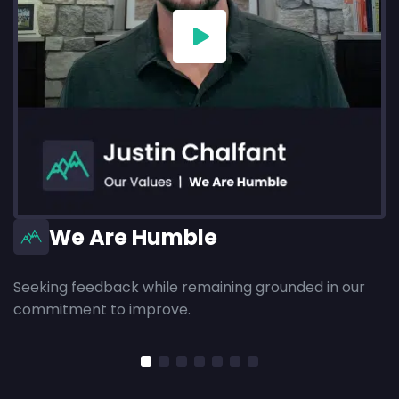
We Are Humble
Seeking feedback while remaining grounded in our
commitment to improve.