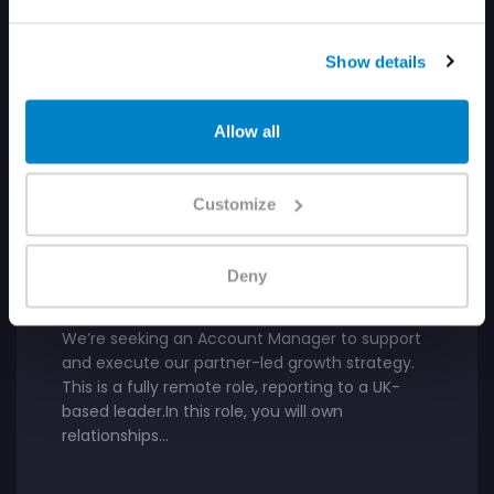
Show details
Allow all
GTM
Customize
UNITED STATES
Account Manager, Channel
Deny
Partner
We’re seeking an Account Manager to support
and execute our partner-led growth strategy.
This is a fully remote role, reporting to a UK-
based leader.In this role, you will own
relationships…