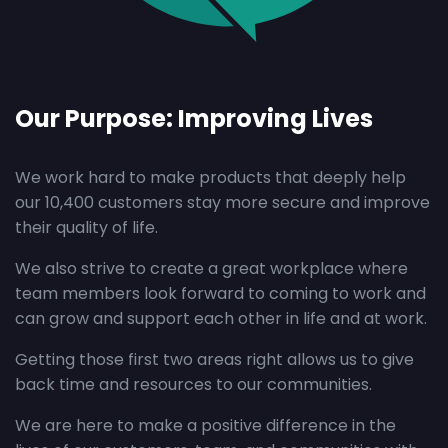
Our Purpose: Improving Lives
We work hard to make products that deeply help
our 10,400 customers stay more secure and improve
their quality of life.
We also strive to create a great workplace where
team members look forward to coming to work and
can grow and support each other in life and at work.
Getting those first two areas right allows us to give
back time and resources to our communities.
We are here to make a positive difference in the