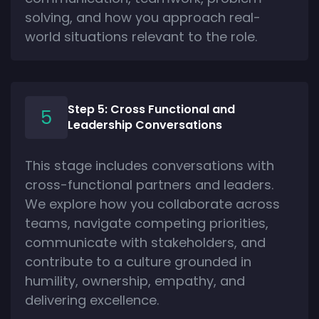
solving, and how you approach real-
world situations relevant to the role.
Step 5: Cross Functional and
Leadership Conversations
This stage includes conversations with
cross-functional partners and leaders.
We explore how you collaborate across
teams, navigate competing priorities,
communicate with stakeholders, and
contribute to a culture grounded in
humility, ownership, empathy, and
delivering excellence.