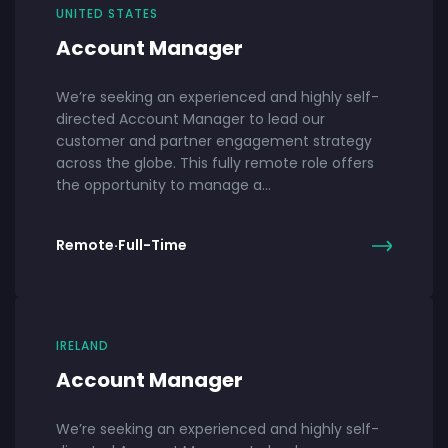
UNITED STATES
Account Manager
We’re seeking an experienced and highly self-
directed Account Manager to lead our
customer and partner engagement strategy
across the globe. This fully remote role offers
the opportunity to manage a…
Remote
·
Full-Time
IRELAND
Account Manager
We’re seeking an experienced and highly self-