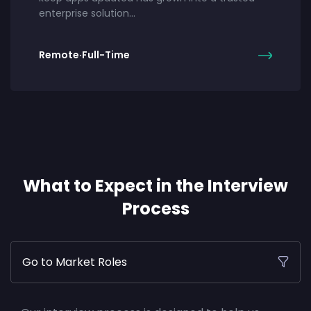
enterprise solution…
Remote
·
Full-Time
What to Expect in the Interview
Process
Go to Market Roles