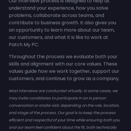
Our interview process is designed to help us
understand your experience, how you solve
problems, collaborate across teams, and
contribute to business growth. It also gives you
an opportunity to learn more about our team,
our customers, and what it is like to work at
Patch My PC.
Throughout the process we evaluate both your
skills and alignment with our core values. These
values guide how we work together, support our
customers, and continue to grow as a company.
Most interviews are conducted virtually. In some cases, we
may invite candidates to participate in an in person
conversation or onsite visit, depending on the role, location,
and stage of the process. Our goal is to keep the process
efficient and respectful of your time while ensuring both you
and our team feel confident about the fit, both technically