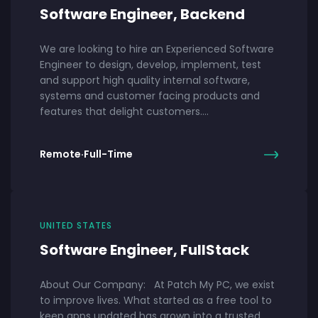
Software Engineer, Backend
We are looking to hire an Experienced Software
Engineer to design, develop, implement, test
and support high quality internal software,
systems and customer facing products and
features that delight customers.…
Remote
·
Full-Time
UNITED STATES
Software Engineer, FullStack
About Our Company: At Patch My PC, we exist
to improve lives. What started as a free tool to
keep apps updated has grown into a trusted