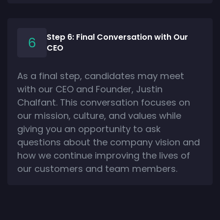
Step 6: Final Conversation with Our
CEO
As a final step, candidates may meet
with our CEO and Founder, Justin
Chalfant. This conversation focuses on
our mission, culture, and values while
giving you an opportunity to ask
questions about the company vision and
how we continue improving the lives of
our customers and team members.