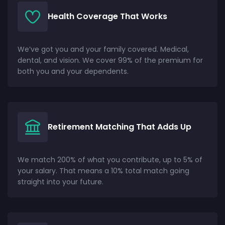
Health Coverage That Works
We’ve got you and your family covered. Medical,
dental, and vision. We cover 99% of the premium for
both you and your dependents.
Retirement Matching That Adds Up
We match 200% of what you contribute, up to 5% of
your salary. That means a 10% total match going
straight into your future.