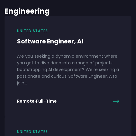
Engineering
UNITED STATES
Software Engineer, AI
Are you seeking a dynamic environment where
you get to dive deep into a range of projects
bootstrapping AI development? We’re seeking a
passionate and curious Software Engineer, AIto
join…
Remote
·
Full-Time
UNITED STATES