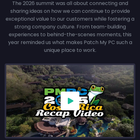
The 2026 summit was all about connecting and
sharing ideas on how we can continue to provide
exceptional value to our customers while fostering a
strong company culture. From team-building
experiences to behind-the-scenes moments, this
year reminded us what makes Patch My PC such a
unique place to work.