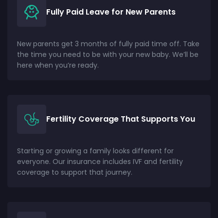
Fully Paid Leave for New Parents
New parents get 3 months of fully paid time off. Take
the time you need to be with your new baby. We’ll be
here when you’re ready.
Fertility Coverage That Supports You
Starting or growing a family looks different for
everyone. Our insurance includes IVF and fertility
coverage to support that journey.