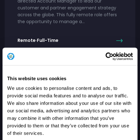
directed Account Manager to lead our
customer and partner engagement strategy
across the globe. This fully remote role offers
the opportunity to manage a…
Remote
·
Full-Time
UNITED STATES
This website uses cookies
Manager, Customer Engineering
We use cookies to personalise content and ads, to
provide social media features and to analyse our traffic.
About Our Company: At Patch My PC, we exist
We also share information about your use of our site with
to improve lives. What started as a free tool to
our social media, advertising and analytics partners who
keep apps updated has grown into a trusted
enterprise solution…
may combine it with other information that you’ve
provided to them or that they’ve collected from your use
of their services.
Remote
·
Full-Time