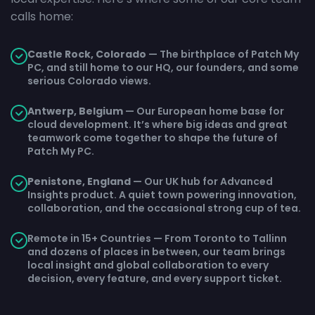
calls home:
Castle Rock, Colorado
— The birthplace of Patch My
PC, and still home to our HQ, our founders, and some
serious Colorado views.
Antwerp, Belgium
— Our European home base for
cloud development. It’s where big ideas and great
teamwork come together to shape the future of
Patch My PC.
Penistone, England
— Our UK hub for Advanced
Insights product. A quiet town powering innovation,
collaboration, and the occasional strong cup of tea.
Remote in 15+ Countries — From Toronto to Tallinn
and dozens of places in between, our team brings
local insight and global collaboration to every
decision, every feature, and every support ticket.