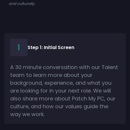
and culturally.
Step 1: Initial Screen
A 30 minute conversation with our Talent
team to learn more about your
background, experience, and what you
are looking for in your next role. We will
also share more about Patch My PC, our
culture, and how our values guide the
way we work.