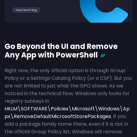
Go Beyond the UI and Remove
Any App with PowerShell
Right now, the only official option is through Group
Policy or a Settings Catalog Policy (or a CSP). But you
are not limited to just what the GPO shows. As we
noticed in the technical flow, Windows only looks for
registry subkeys in
HKLM\SOFTWARE\Policies\Microsoft\Windows\Ap
px\RemoveDefaultMicrosoftStorePackages
. If you
add a package family name there, even if it is not in
the official Group Policy list, Windows will remove