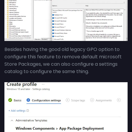
Besides having the good old legacy GPO option to
configure this feature to remove default microsoft
Store Packages, we can also configure a settings
catalog to configure the same thing.