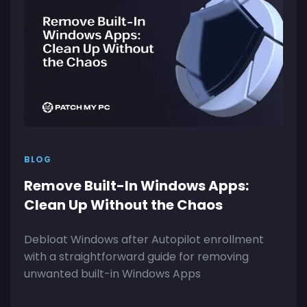
BLOG
Remove Built-In Windows Apps:
Clean Up Without the Chaos
Debloat Windows after Autopilot enrollment
with a straightforward guide for removing
unwanted built-in Windows Apps