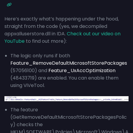
Here’s exactly what’s happening under the hood,
straight from the code (yes, we decompiled
appxalluserstore.dll in IDA.
Check out our video on
YouTube
to find out more):
The logic only runs if both
Feature_RemoveDefaultMicrosoftStorePackages
(57056100) and
Feature_UxAccOptimization
(48433719) are enabled. You can enable them
using ViVeTool.
The feature
(GetRemoveDefaultMicrosoftStorePackagesPolic
y) checks the
HKLM\SOFTWARE\Policies\Microsoft\Windows\A