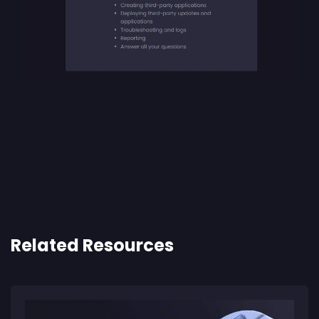
Related Resources