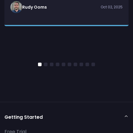
Rudy Ooms
Oct 02, 2025
Getting Started
Free Trial