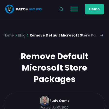
Demo
Home
Blog
Remove Default Microsoft Store Package
Remove Default
Microsoft Store
Packages
Rudy Ooms
Posted:
Jul 01, 2025