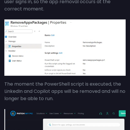
user signs in, so the app removal occurs at the
correct moment.
The moment the PowerShell script is executed, the
LinkedIn and Copilot apps will be removed and will no
longer be able to run.