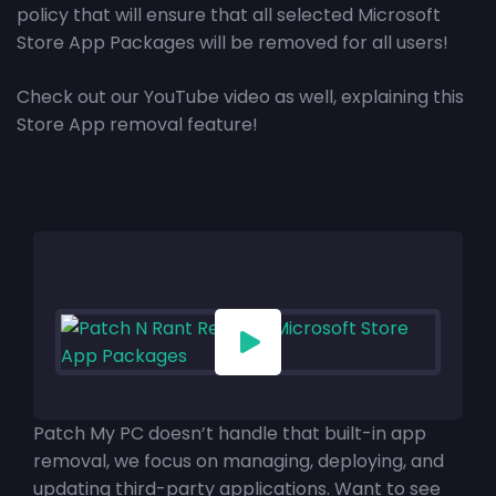
policy that will ensure that all selected Microsoft
Store App Packages will be removed for all users!
Check out our YouTube video as well, explaining this
Store App removal feature!
Patch My PC doesn’t handle that built-in app
removal, we focus on managing, deploying, and
updating third-party applications. Want to see