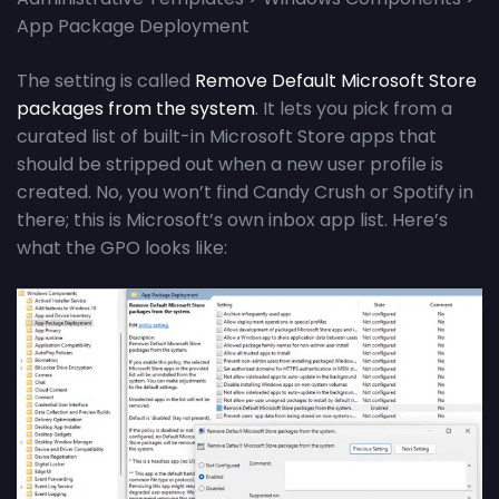
App Package Deployment
The setting is called
Remove Default Microsoft Store
packages from the system
. It lets you pick from a
curated list of built-in Microsoft Store apps that
should be stripped out when a new user profile is
created. No, you won’t find Candy Crush or Spotify in
there; this is Microsoft’s own inbox app list. Here’s
what the GPO looks like: