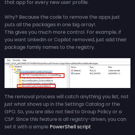
that app for every new user profile.
Why? Because the code to remove the apps just
puts all the packages in one big array!.
This gives you much more control. For example, if
you want LinkedIn or Copilot removed, just add their
package family names to the registry.
The removal process will catch anything you list, not
just what shows up in the Settings Catalog or the
GPO. So, you are also not tied to Group Policy or a
CSP. Since this feature is all registry-driven, you can
set it with a simple
PowerShell script