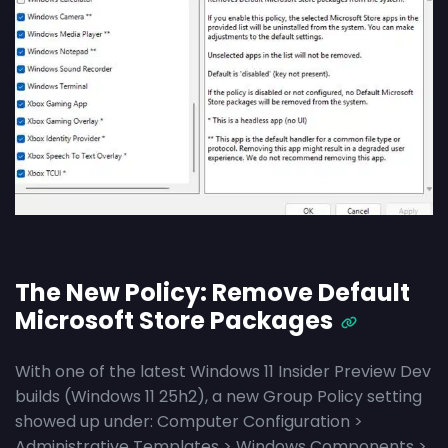
The New Policy: Remove Default
Microsoft Store Packages
With one of the latest Windows 11 Insider Preview Dev
builds (Windows 11 25h2), a new Group Policy setting
showed up under: Computer Configuration >
Administrative Templates > Windows Components >