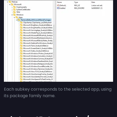
Each subkey corresponds to the selected app, using
its package family name.