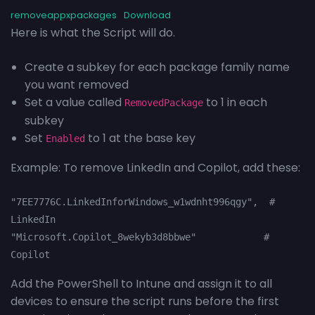
removeappxpackages
Download
Here is what the Script will do.
Create a subkey for each package family name
you want removed
Set a value called
to 1 in each
RemovedPackage
subkey
Set
to 1 at the base key
Enabled
Example: To remove LinkedIn and Copilot, add these:
"7EE7776C.LinkedInforWindows_w1wdnht996qgy",  # 
LinkedIn
"Microsoft.Copilot_8wekyb3d8bbwe"            # 
Copilot
Add the PowerShell to Intune and assign it to all
devices to ensure the script runs before the first