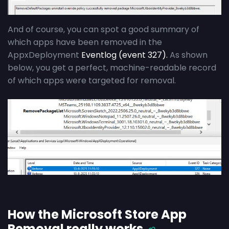
And of course, you can spot a good summary of
which apps have been removed in the
AppxDeployment
Eventlog (event 327).
As shown
below, you get a perfect, machine-readable record
of which apps were targeted for removal.
How the Microsoft Store App
Removal really works