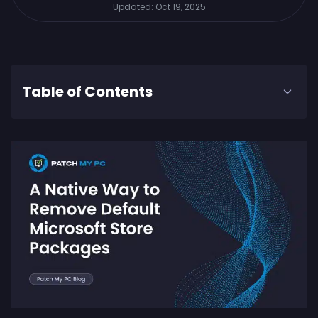
Updated:
Oct 19, 2025
Table of Contents