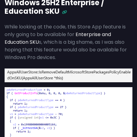
Windows 25H2 Enterprise /
Education SKU
While looking at the code, this Store App feature is
only going to be available for
Enterprise and
Education SKU
s, which is a big shame, as I was also
hoping that this feature would also be available for
Windows Pro devices.