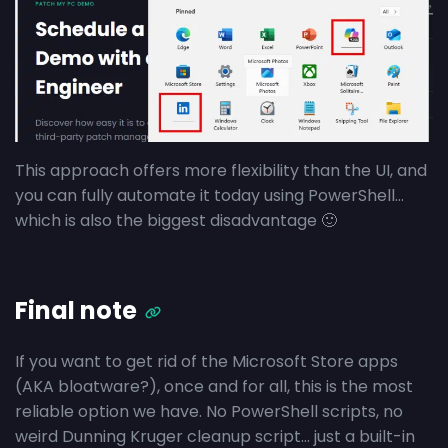
This approach offers more flexibility than the UI, and
you can fully automate it today using PowerShell…
which is also the biggest disadvantage 🙂
Final note
If you want to get rid of the Microsoft Store apps
(AKA bloatware?), once and for all, this is the most
reliable option we have. No PowerShell scripts, no
weird Dunning Kruger cleanup script… just a built-in