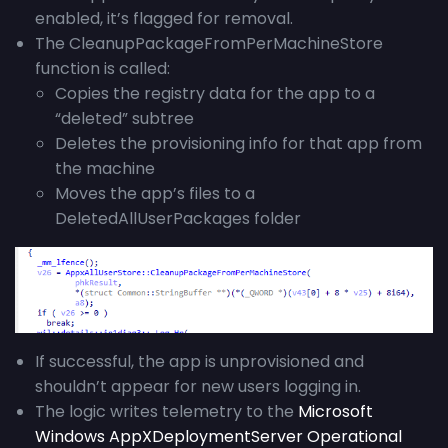
enabled, it’s flagged for removal.
The CleanupPackageFromPerMachineStore
function is called:
Copies the registry data for the app to a
“deleted” subtree
Deletes the provisioning info for that app from
the machine
Moves the app’s files to a
DeletedAllUserPackages folder
If successful, the app is unprovisioned and
shouldn’t appear for new users logging in.
The logic writes telemetry to the
Microsoft
Windows AppXDeploymentServer Operational