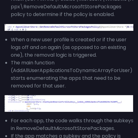
ppx\RemoveDefaultMicrosoftStorePackages
policy to determine if the policy is enabled.
When a new user profile is created or if the user
logs off and on again (as opposed to an existing
one), the removal logic is triggered.
The main function
(AddAllUserApplicationsToDynamicArrayForUser)
starts enumerating the apps that need to be
removed for that user.
For each app, the code walks through the subkeys
in RemoveDefaultMicrosoftStorePackages.
If the app matches a subkey and the policy is