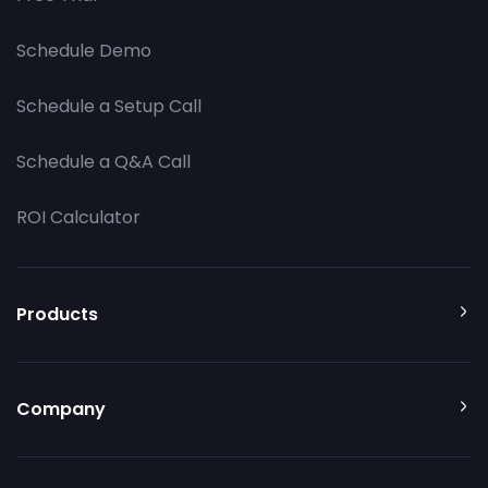
Schedule Demo
Schedule a Setup Call
Schedule a Q&A Call
ROI Calculator
Products
Company