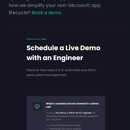
how we simplify your non-Microsoft app
lifecycle?
Book a demo.