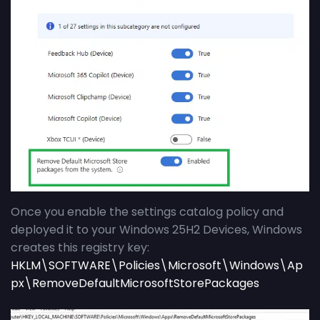
Once you enable the settings catalog policy and
deployed it to your Windows 25H2 Devices, Windows
creates this registry key:
HKLM\SOFTWARE\Policies\Microsoft\Windows\Ap
px\RemoveDefaultMicrosoftStorePackages