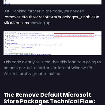
But…. looking further in the code, we noticed
RemoveDefaultMicrosoftStorePackages_EnableOn
AllOSVersions
showing up
This code clearly tells me that this feature is going to
be backported to earlier versions of Windows 11!
Which is pretty great to notice
The Remove Default Microsoft
Store Packages Technical Flow: