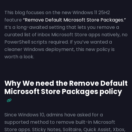
This blog focuses on the new Windows 11 25H2
feature
“Remove Default Microsoft Store Packages.”
It’s a long-awaited setting that lets you remove a
curated list of inbox Microsoft Store apps natively, no
PowerShell scripts required. If you’ve wanted a
cleaner Windows deployment, this new policy is
worth a look.
Why We need the Remove Default
Microsoft Store Packages policy
Since Windows 10, admins have asked for a
supported method to remove built-in Microsoft
Store apps. Sticky Notes, Solitaire, Quick Assist, Xbox,