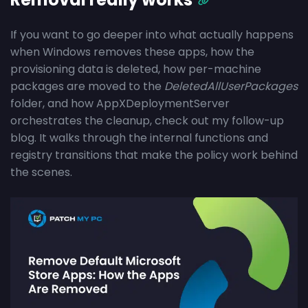
If you want to go deeper into what actually happens
when Windows removes these apps, how the
provisioning data is deleted, how per-machine
packages are moved to the
DeletedAllUserPackages
folder, and how AppXDeploymentServer
orchestrates the cleanup, check out my follow-up
blog. It walks through the internal functions and
registry transitions that make the policy work behind
the scenes.