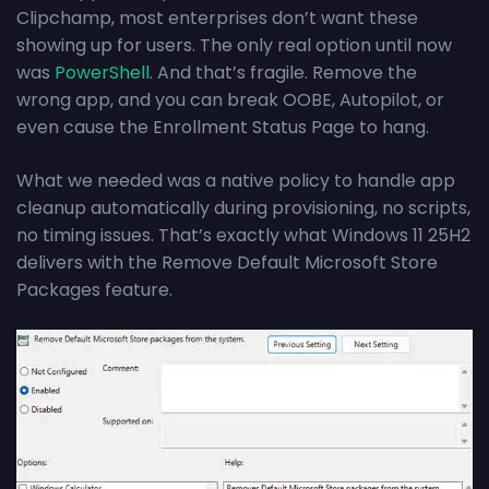
Clipchamp, most enterprises don’t want these
showing up for users. The only real option until now
was
PowerShell.
And that’s fragile. Remove the
wrong app, and you can break OOBE, Autopilot, or
even cause the Enrollment Status Page to hang.
What we needed was a native policy to handle app
cleanup automatically during provisioning, no scripts,
no timing issues. That’s exactly what Windows 11 25H2
delivers with the Remove Default Microsoft Store
Packages feature.