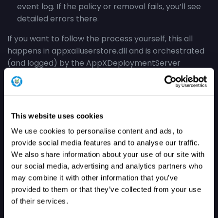
event log. If the policy or removal fails, you’ll see
detailed errors there.
If you want to follow the process yourself, this all
happens in appxalluserstore.dll and is orchestrated
(and logged) by the AppXDeploymentServer
provider. You can watch events in the
Microsoft
Windows AppXDeploymentServer Operational
log.
This website uses cookies
Results: Remove Default
We use cookies to personalise content and ads, to
Microsoft Store Packages
provide social media features and to analyse our traffic.
We also share information about your use of our site with
our social media, advertising and analytics partners who
To test this new Remove Default Microsoft Store
may combine it with other information that you’ve
Packages policy, I set both feature flags with
provided to them or that they’ve collected from your use
ViVeTool and enabled the policy
before
Autopilot
of their services.
enrollment.