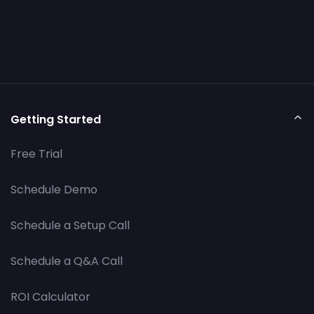
Getting Started
Free Trial
Schedule Demo
Schedule a Setup Call
Schedule a Q&A Call
ROI Calculator