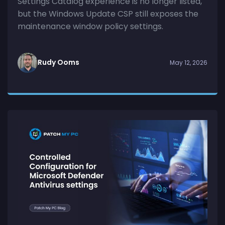
Settings Catalog experience is no longer listed,
but the Windows Update CSP still exposes the
maintenance window policy settings.
Rudy Ooms
May 12, 2026