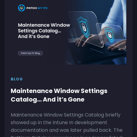
BLOG
Maintenance Window Settings
Catalog… And it’s Gone
Maintenance Window Settings Catalog briefly
showed up in the Intune In development
documentation and was later pulled back. The