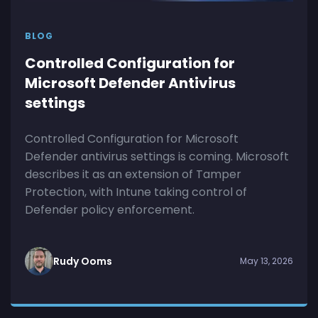
BLOG
Controlled Configuration for
Microsoft Defender Antivirus
settings
Controlled Configuration for Microsoft
Defender antivirus settings is coming. Microsoft
describes it as an extension of Tamper
Protection, with Intune taking control of
Defender policy enforcement.
Rudy Ooms
May 13, 2026