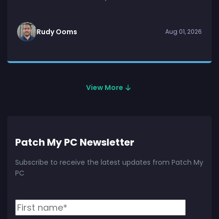
Rudy Ooms
Aug 01, 2026
View More
Patch My PC Newsletter
Subscribe to receive the latest updates from Patch My
PC