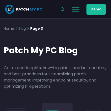
Demo
Home
Blog
Page 3
Patch My PC Blog
Get expert insights, how-to guides, product updates,
and best practices for streamlining patch
management, improving endpoint security, and
optimizing IT operations.