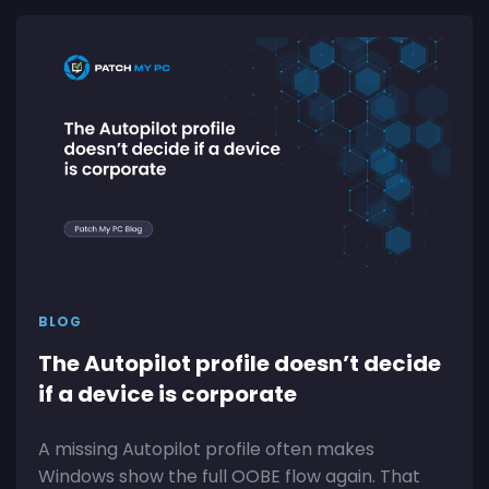
BLOG
The Autopilot profile doesn’t decide
if a device is corporate
A missing Autopilot profile often makes
Windows show the full OOBE flow again. That