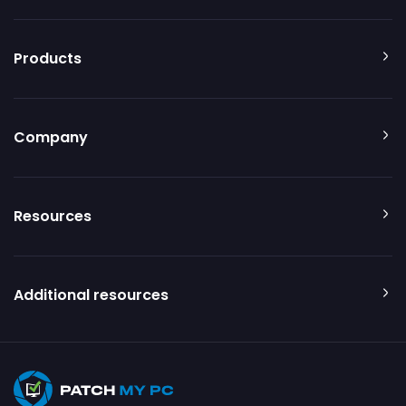
Products
Company
Resources
Additional resources