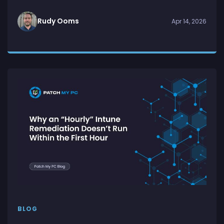
Rudy Ooms
Apr 14, 2026
BLOG