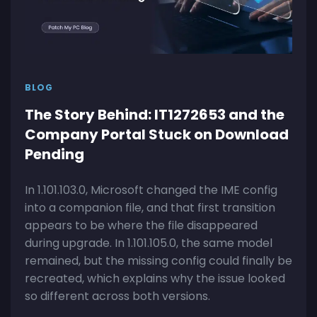
BLOG
The Story Behind: IT1272653 and the
Company Portal Stuck on Download
Pending
In 1.101.103.0, Microsoft changed the IME config
into a companion file, and that first transition
appears to be where the file disappeared
during upgrade. In 1.101.105.0, the same model
remained, but the missing config could finally be
recreated, which explains why the issue looked
so different across both versions.