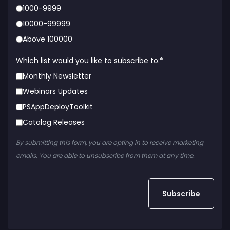
1000-9999
10000-99999
Above 100000
Which list would you like to subscribe to:
*
Monthly Newsletter
Webinars Updates
PSAppDeployToolkit
Catalog Releases
By submitting this form, you are opting in to receive marketing
emails. You are able to unsubscribe from them at any time.