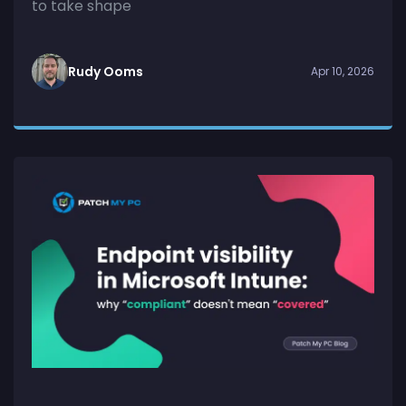
to take shape
Rudy Ooms
Apr 10, 2026