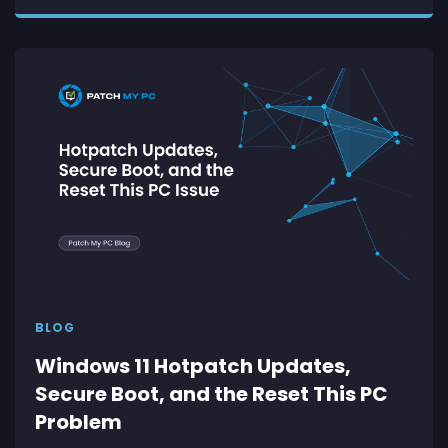
BLOG
Windows 11 Hotpatch Updates,
Secure Boot, and the Reset This PC
Problem