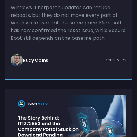
Windows 11 hotpatch updates can reduce
reboots, but they do not move every part of
Windows forward at the same pace. Microsoft
has now confirmed the reset issue, while Secure
Boot still depends on the baseline path.
Rudy Ooms
Apr 13, 2026