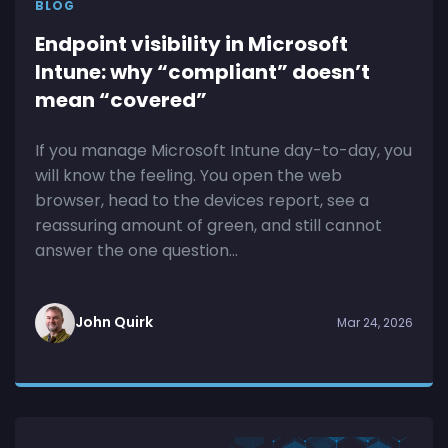
BLOG
Endpoint visibility in Microsoft
Intune: why “compliant” doesn’t
mean “covered”
If you manage Microsoft Intune day-to-day, you
will know the feeling. You open the web
browser, head to the devices report, see a
reassuring amount of green, and still cannot
answer the one question...
John Quirk
Mar 24, 2026