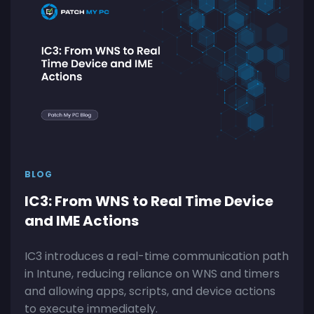
BLOG
IC3: From WNS to Real Time Device
and IME Actions
IC3 introduces a real-time communication path
in Intune, reducing reliance on WNS and timers
and allowing apps, scripts, and device actions
to execute immediately.