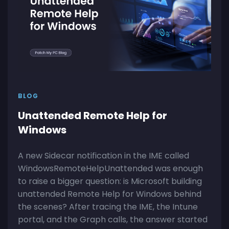
BLOG
Unattended Remote Help for
Windows
A new Sidecar notification in the IME called
WindowsRemoteHelpUnattended was enough
to raise a bigger question: is Microsoft building
unattended Remote Help for Windows behind
the scenes? After tracing the IME, the Intune
portal, and the Graph calls, the answer started