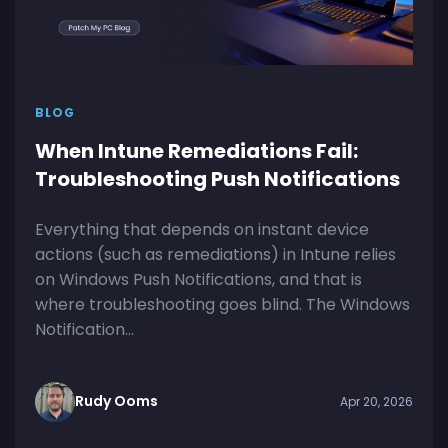
BLOG
When Intune Remediations Fail:
Troubleshooting Push Notifications
Everything that depends on instant device
actions (such as remediations) in Intune relies
on Windows Push Notifications, and that is
where troubleshooting goes blind. The Windows
Notification...
Rudy Ooms
Apr 20, 2026