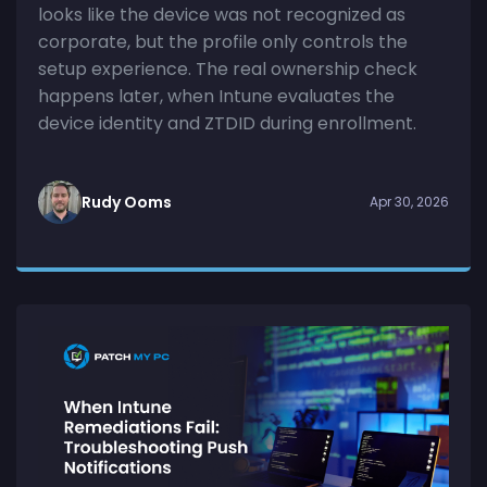
looks like the device was not recognized as
corporate, but the profile only controls the
setup experience. The real ownership check
happens later, when Intune evaluates the
device identity and ZTDID during enrollment.
Rudy Ooms
Apr 30, 2026