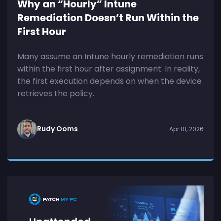
Why an “Hourly” Intune
Remediation Doesn’t Run Within the
First Hour
Many assume an Intune hourly remediation runs
within the first hour after assignment. In reality,
the first execution depends on when the device
retrieves the policy.
Rudy Ooms
Apr 01, 2026