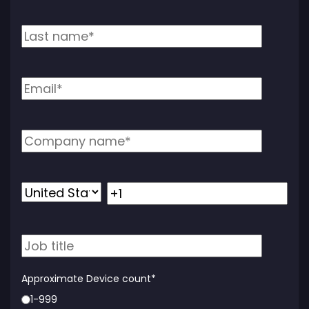
Approximate Device count
*
1-999