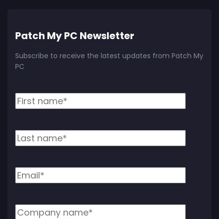
Patch My PC Newsletter
Subscribe to receive the latest updates from Patch My
PC