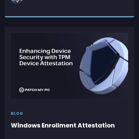
BLOG
Windows Enrollment Attestation