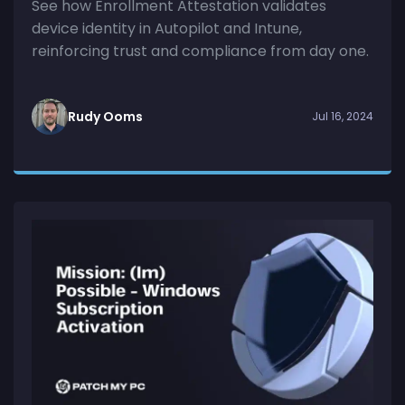
See how Enrollment Attestation validates
device identity in Autopilot and Intune,
reinforcing trust and compliance from day one.
Rudy Ooms
Jul 16, 2024