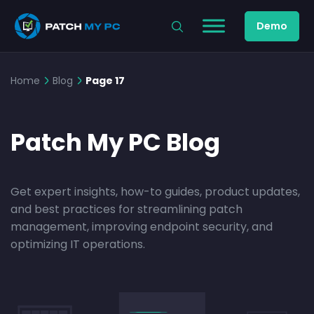
Demo
Home
Blog
Page 17
Patch My PC Blog
Get expert insights, how-to guides, product updates,
and best practices for streamlining patch
management, improving endpoint security, and
optimizing IT operations.