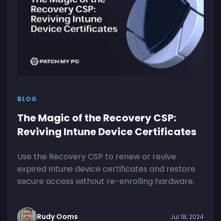
BLOG
The Magic of the Recovery CSP:
Reviving Intune Device Certificates
Use the Recovery CSP to renew or revive
expired Intune device certificates and restore
secure access without re-enrolling hardware.
Rudy Ooms
Jul 18, 2024