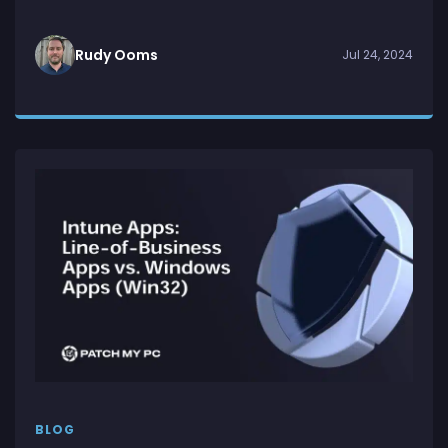
Rudy Ooms
Jul 24, 2024
BLOG