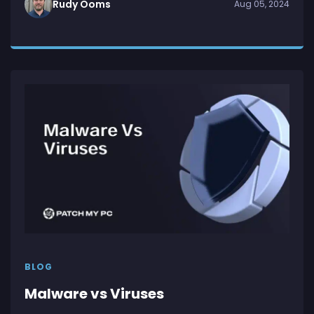
Rudy Ooms
Aug 05, 2024
BLOG
Malware vs Viruses