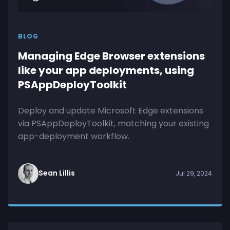
BLOG
Managing Edge Browser extensions
like your app deployments, using
PSAppDeployToolkit
Deploy and update Microsoft Edge extensions
via PSAppDeployToolkit, matching your existing
app-deployment workflow.
Sean Lillis
Jul 29, 2024