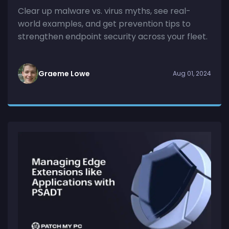
Clear up malware vs. virus myths, see real-
world examples, and get prevention tips to
strengthen endpoint security across your fleet.
Graeme Lowe
Aug 01, 2024