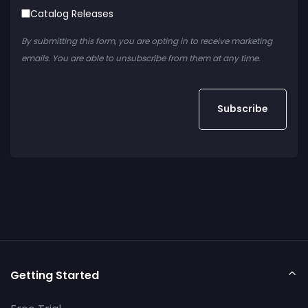
Catalog Releases
By submitting this form, you are opting in to receive marketing
emails. You are able to unsubscribe from them at any time.
Getting Started