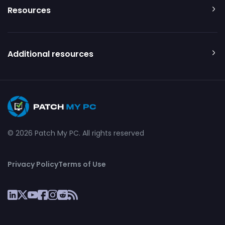
Resources
Additional resources
© 2026 Patch My PC. All rights reserved
Privacy Policy
Terms of Use