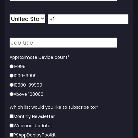
Approximate Device count
*
1-999
1000-9999
10000-99999
Above 100000
Which list would you like to subscribe to:
*
Monthly Newsletter
Webinars Updates
PSAppDeployToolkit