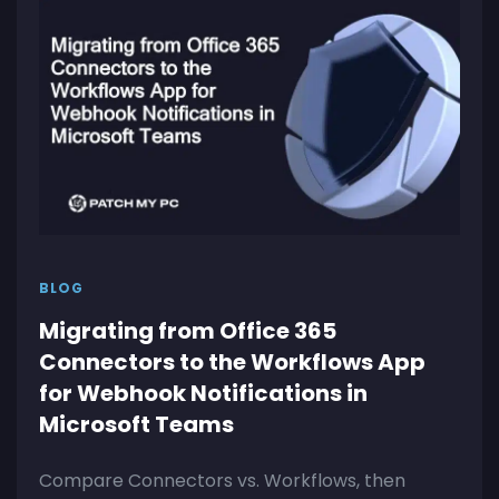
BLOG
Migrating from Office 365
Connectors to the Workflows App
for Webhook Notifications in
Microsoft Teams
Compare Connectors vs. Workflows, then