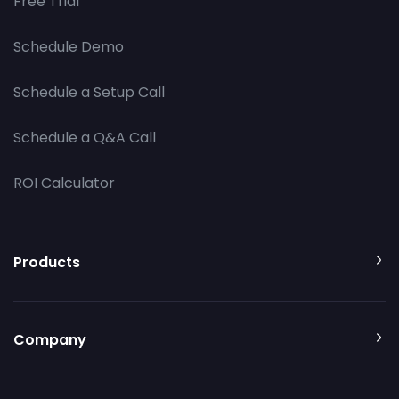
Free Trial
Schedule Demo
Schedule a Setup Call
Schedule a Q&A Call
ROI Calculator
Products
Company