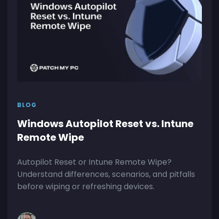
BLOG
Windows Autopilot Reset vs. Intune
Remote Wipe
Autopilot Reset or Intune Remote Wipe?
Understand differences, scenarios, and pitfalls
before wiping or refreshing devices.