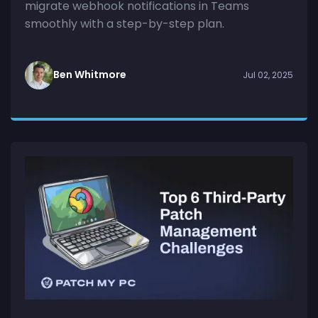
migrate webhook notifications in Teams
smoothly with a step-by-step plan.
Ben Whitmore
Jul 02, 2025