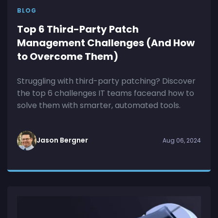
BLOG
Top 6 Third-Party Patch
Management Challenges (And How
to Overcome Them)
Struggling with third-party patching? Discover
the top 6 challenges IT teams faceand how to
solve them with smarter, automated tools.
Jason Bergner
Aug 06, 2024