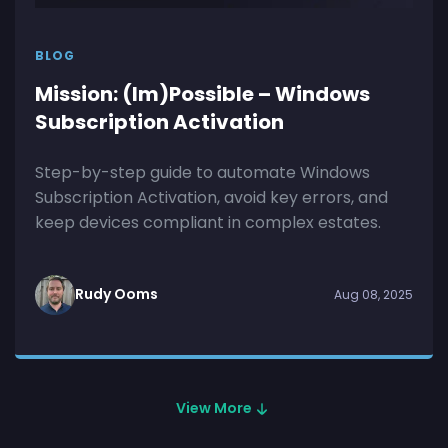
BLOG
Mission: (Im)Possible – Windows
Subscription Activation
Step-by-step guide to automate Windows
Subscription Activation, avoid key errors, and
keep devices compliant in complex estates.
Rudy Ooms
Aug 08, 2025
View More