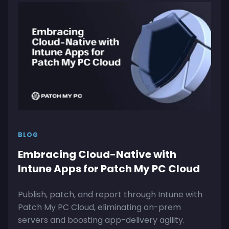
BLOG
Embracing Cloud-Native with
Intune Apps for Patch My PC Cloud
Publish, patch, and report through Intune with
Patch My PC Cloud, eliminating on-prem
servers and boosting app-delivery agility.