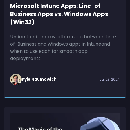
Microsoft Intune Apps: Line-of-
Business Apps vs. Windows Apps
(Win32)
Understand the key differences between Line-
of-Business and Windows apps in Intuneand
when to use each for smooth app
deployments.
Kyle Naumowich
Jul 23, 2024